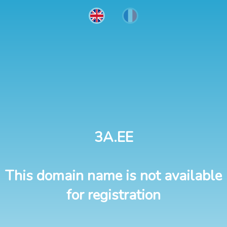
3A.EE
This domain name is not available
for registration