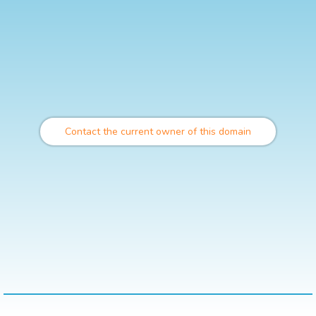
Contact the current owner of this domain